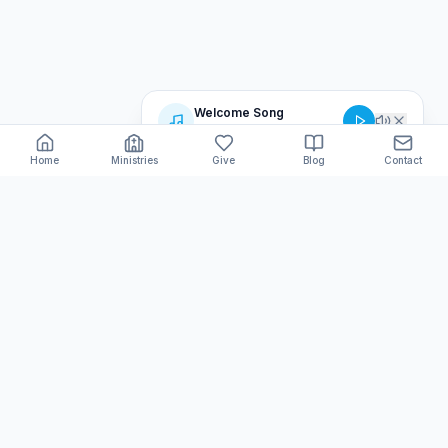
Welcome Song
Believers Love Ministries
Home
Ministries
Give
Blog
Contact