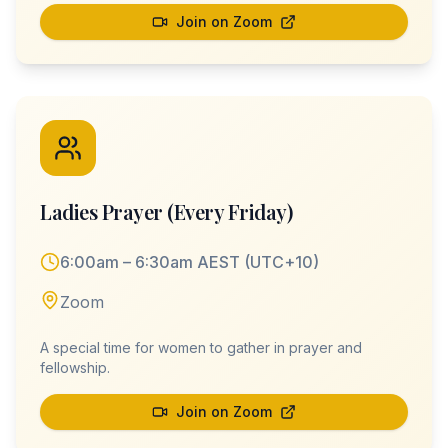
Join on Zoom
Ladies Prayer (Every Friday)
6:00am – 6:30am AEST (UTC+10)
Zoom
A special time for women to gather in prayer and
fellowship.
Join on Zoom