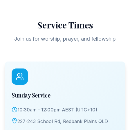
Service Times
Join us for worship, prayer, and fellowship
Sunday Service
10:30am – 12:00pm AEST (UTC+10)
227-243 School Rd, Redbank Plains QLD