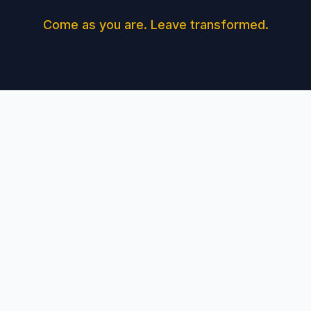
Come as you are. Leave transformed.