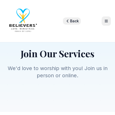
Back
Join Us
Join Our Services
We'd love to worship with you! Join us in
person or online.