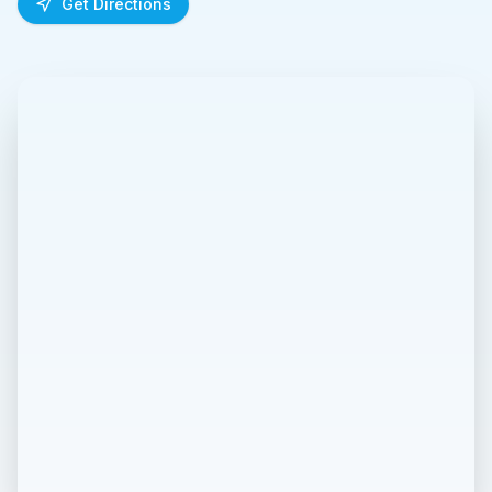
Get Directions