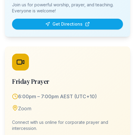
Join us for powerful worship, prayer, and teaching.
Everyone is welcome!
Get Directions
Friday Prayer
6:00pm – 7:00pm AEST (UTC+10)
Zoom
Connect with us online for corporate prayer and
intercession.