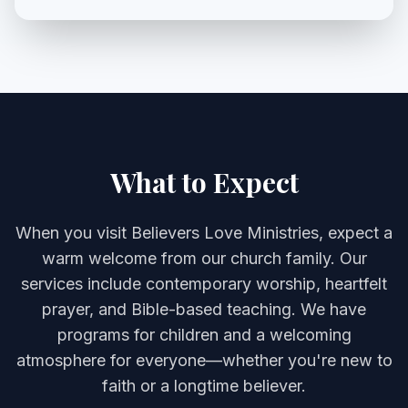
What to Expect
When you visit Believers Love Ministries, expect a
warm welcome from our church family. Our
services include contemporary worship, heartfelt
prayer, and Bible-based teaching. We have
programs for children and a welcoming
atmosphere for everyone—whether you're new to
faith or a longtime believer.