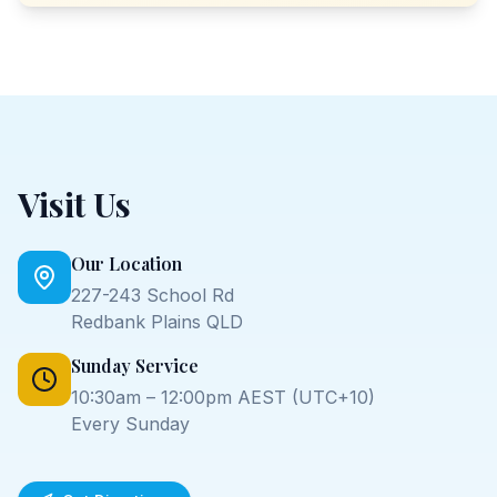
Visit Us
Our Location
227-243 School Rd
Redbank Plains QLD
Sunday Service
10:30am – 12:00pm AEST (UTC+10)
Every Sunday